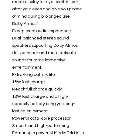
mode display for eye comfort look
after your eyes and give you peace
of mind during prolonged use.
Dolby Atmos¨
Exceptional audio experience
Dual-balanced stereo sound
speakers supporting Dolby Atmos
deliver richer and more delicate
sounds for more immersive
entertainment.
Extra-long battery life
18W fast charge
Reach full charge quickly
18W fast charge and a high-
capacity battery bring you long-
lasting enjoyment.
Powerful octa-core processor
Smooth and high-performing
Featuring a powerful MediaTek Helio