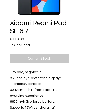
Xiaomi Redmi Pad
SE 8.7
Price
€119.99
Tax Included
Out of Stock
Tiny pad, mighty fun
8.7-inch eye-protecting display*:
Effortlessly portable
90Hz smooth refresh rate*: Fluid
browsing experience
6650mAh (typ) large battery:
Supports 18W fast charging*