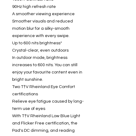
90Hz high refresh rate
A smoother viewing experience
Smoother visuals and reduced
motion blur for a silky-smooth
experience with every swipe.
Up to 600 nits brightness*
Crystal-clear, even outdoors
In outdoor mode, brightness
increases to 600 nits. You can still
enjoy your favourite content even in
bright sunshine.
Two T†V Rheinland Eye Comfort
certifications
Relieve eye fatigue caused by long-
term use of eyes
With T†V Rheinland Low Blue Light
and Flicker Free certification, the
Pad's DC dimming, and reading