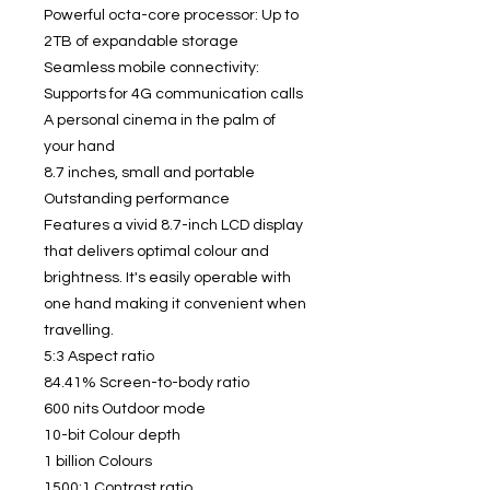
Powerful octa-core processor: Up to
2TB of expandable storage
Seamless mobile connectivity:
Supports for 4G communication calls
A personal cinema in the palm of
your hand
8.7 inches, small and portable
Outstanding performance
Features a vivid 8.7-inch LCD display
that delivers optimal colour and
brightness. It's easily operable with
one hand making it convenient when
travelling.
5:3 Aspect ratio
84.41% Screen-to-body ratio
600 nits Outdoor mode
10-bit Colour depth
1 billion Colours
1500:1 Contrast ratio