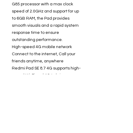
G85 processor with a max clock
speed of 2.0GHz and support for up
to 6GB RAM, the Pad provides
smooth visuals and a rapid system
response time to ensure
outstanding performance.
High-speed 4G mobile network
Connect to the internet, Call your
friends anytime, anywhere
Redmi Pad SE 8.7 4G supports high-
speed Wi-Fi and 4G to bring you
exceptional connection speeds. Stay
connected no matter where you go
and download documents, stream
films or video call your friends
anytime, anywhere.
Save masses of content, Up to 2TB
storage expansion
Up to 128GB of device storage and