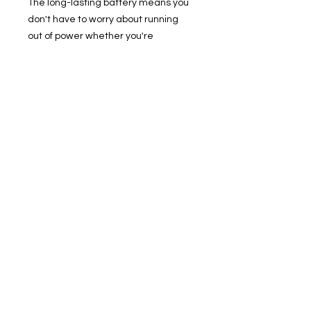
The long-lasting battery means you
don't have to worry about running
out of power whether you're
traveling, watching videos, or
participating in online meetings.
The advanced 6nm process
technology greatly improves device
performance, and the screen
supports high refresh rates, bringing
a smooth and fast experience.
Redmi Pad SE offers configuration
options of 4GB RAM + 128GB ROM
and above, and its speed
performance can meet all your daily
needs. Equipped with up to 1TB of
expandable storage, there's plenty
of room for all your downloads.
11" FHD+ Display
5MP Front Facing Camera