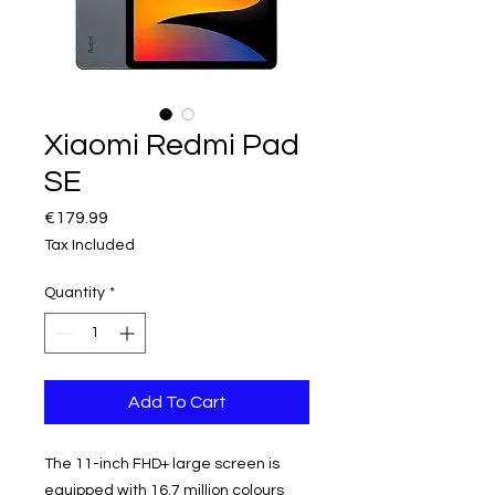
Xiaomi Redmi Pad
SE
Price
€179.99
Tax Included
Quantity
*
Add To Cart
The 11-inch FHD+ large screen is
equipped with 16.7 million colours