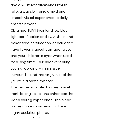
and a 90Hz AdaptiveSync refresh
rate, always bringing a vivid and
smooth visual experience to daily
entertainment.
Obtained TÜV Rheinland low blue
light certification and TÜV Rheinland
flicker-free certification, so you don’t
have to worry about damage to you
and your children’s eyes when used
for a long time. Four speakers bring
you extraordinary immersive
surround sound, making you feel like
you're in a home theater.
The center-mounted 5-megapixel
front-facing selfie lens enhances the
video calling experience. The clear
8-megapixel main lens can take
high-resolution photos.