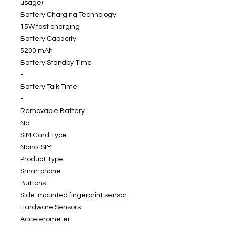
usage)
Battery Charging Technology
15W fast charging
Battery Capacity
5200 mAh
Battery Standby Time
-
Battery Talk Time
-
Removable Battery
No
SIM Card Type
Nano-SIM
Product Type
Smartphone
Buttons
Side-mounted fingerprint sensor
Hardware Sensors
Accelerometer