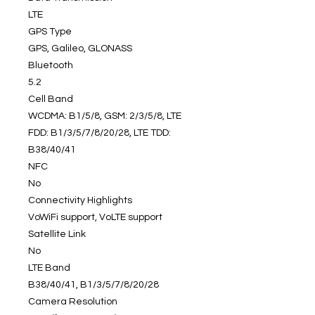
LTE
GPS Type
GPS, Galileo, GLONASS
Bluetooth
5.2
Cell Band
WCDMA: B1/5/8, GSM: 2/3/5/8, LTE
FDD: B1/3/5/7/8/20/28, LTE TDD:
B38/40/41
NFC
No
Connectivity Highlights
VoWiFi support, VoLTE support
Satellite Link
No
LTE Band
B38/40/41, B1/3/5/7/8/20/28
Camera Resolution