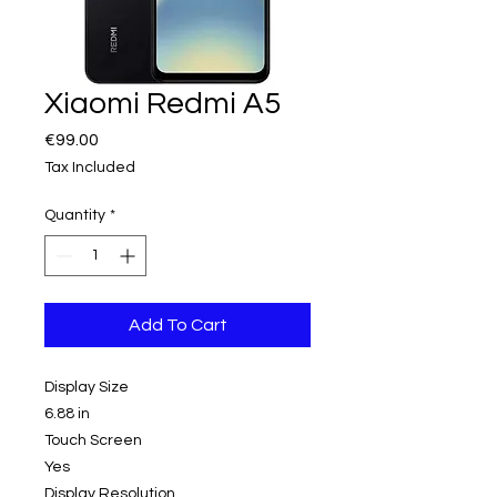
Xiaomi Redmi A5
Price
€99.00
Tax Included
Quantity
*
Add To Cart
Display Size
6.88 in
Touch Screen
Yes
Display Resolution