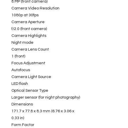
8 MP (front camera)
Camera Video Resolution
1080p at 30fps
Camera Aperture
f/2.0 (front camera)
Camera Highlights
Night mode
Camera Lens Count
1 (front)
Focus Adjustment
Autofocus
Camera Light Source
LED flash
Optical Sensor Type
Larger sensor (for night photography)
Dimensions
171.7 x 77.8 x 8.3 mm (6.76 x 3.06 x
0.33 in)
Form Factor