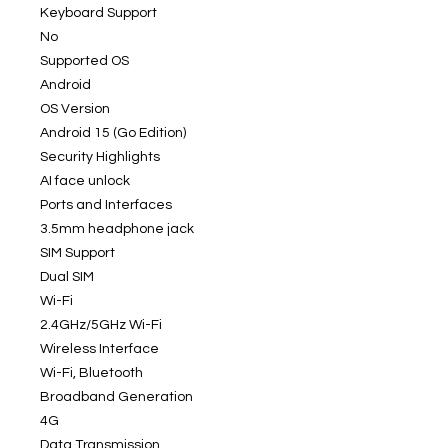
Keyboard Support
No
Supported OS
Android
OS Version
Android 15 (Go Edition)
Security Highlights
AI face unlock
Ports and Interfaces
3.5mm headphone jack
SIM Support
Dual SIM
Wi-Fi
2.4GHz/5GHz Wi-Fi
Wireless Interface
Wi-Fi, Bluetooth
Broadband Generation
4G
Data Transmission