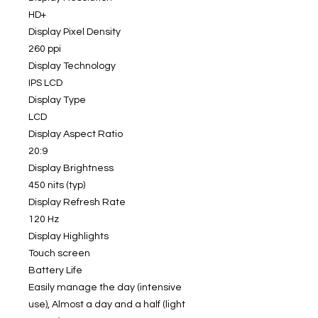
HD+
Display Pixel Density
260 ppi
Display Technology
IPS LCD
Display Type
LCD
Display Aspect Ratio
20:9
Display Brightness
450 nits (typ)
Display Refresh Rate
120 Hz
Display Highlights
Touch screen
Battery Life
Easily manage the day (intensive
use), Almost a day and a half (light