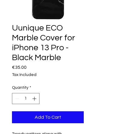
Uunique ECO
Marble Cover for
iPhone 13 Pro -
Black Marble
Price
€35.00
Tax Included
Quantity
*
Add To Cart