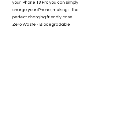
your iPhone 13 Pro you can simply
charge your iPhone, making it the
perfect charging friendly case.
Zero Waste - Biodegradable
Packaging: Our shipping solution is
and entirely recyclable. Helps save
the planet. Uunique Nutrisiti is
supplied in eco-friendly packing
pouch solution, which is compostable
/ biodegradable.
• Compostable / Biodegradable
Phone Case
• Sustainable, & Zero Waste
• Shock Proof - Drop Protection
• With Screen Edge protection
• Slim 1 Piece Design
• Qi Wireless Charge Compatible &
Works with MagSafe
Product Disclaimer: Product color