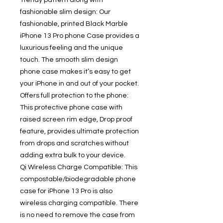
Trendy pattern along with
fashionable slim design: Our
fashionable, printed Black Marble
iPhone 13 Pro phone Case provides a
luxurious feeling and the unique
touch. The smooth slim design
phone case makes it’s easy to get
your iPhone in and out of your pocket.
Offers full protection to the phone:
This protective phone case with
raised screen rim edge, Drop proof
feature, provides ultimate protection
from drops and scratches without
adding extra bulk to your device.
Qi Wireless Charge Compatible: This
compostable/biodegradable phone
case for iPhone 13 Pro is also
wireless charging compatible. There
is no need to remove the case from