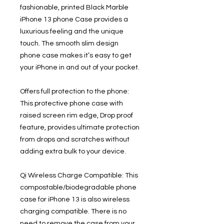
fashionable, printed Black Marble
iPhone 13 phone Case provides a
luxurious feeling and the unique
touch. The smooth slim design
phone case makes it’s easy to get
your iPhone in and out of your pocket.
Offers full protection to the phone:
This protective phone case with
raised screen rim edge, Drop proof
feature, provides ultimate protection
from drops and scratches without
adding extra bulk to your device.
Qi Wireless Charge Compatible: This
compostable/biodegradable phone
case for iPhone 13 is also wireless
charging compatible. There is no
need to remove the case from your