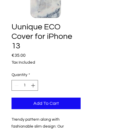
Uunique ECO
Cover for iPhone
13
Price
€35.00
Tax Included
Quantity
*
Add To Cart
Trendy pattern along with
fashionable slim design: Our