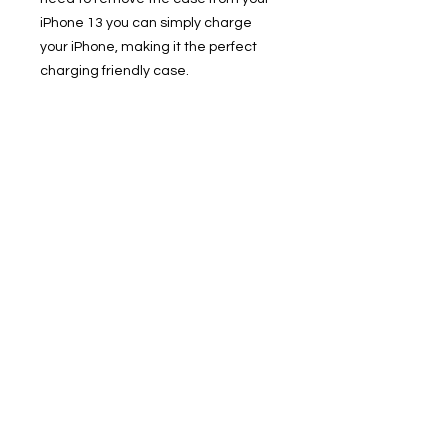
iPhone 13 you can simply charge
your iPhone, making it the perfect
charging friendly case.
Zero Waste - Biodegradable
Packaging: Our shipping solution is
and entirely recyclable. Helps save
the planet. Uunique Nutrisiti is
supplied in eco-friendly packing
pouch solution, which is compostable
/ biodegradable.
• Compostable / Biodegradable
Phone Case
• Sustainable, & Zero Waste
• Shock Proof - Drop Protection
• With Screen Edge protection
• Slim 1 Piece Design
• Qi Wireless Charge Compatible &