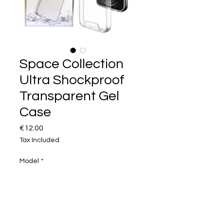
Space Collection
Ultra Shockproof
Transparent Gel
Case
Price
€12.00
Tax Included
Model
*
Quantity
*