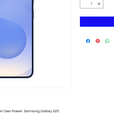
t-Gen Power: Samsung Galaxy S25