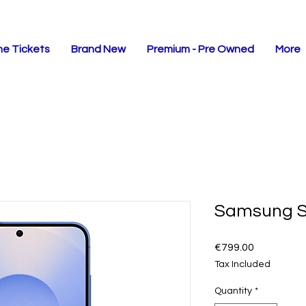
ne Tickets
Brand New
Premium - Pre Owned
More
Samsung 
Price
€799.00
Tax Included
Quantity
*