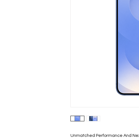
Unmatched Performance And Nex