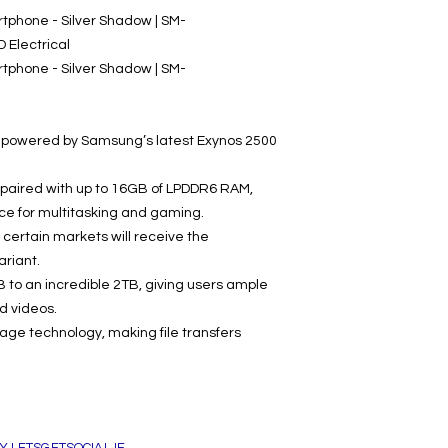
phone - Silver Shadow | SM-
Electrical
phone - Silver Shadow | SM-
s powered by Samsung’s latest Exynos 2500
 paired with up to 16GB of LPDDR6 RAM,
ce for multitasking and gaming.
certain markets will receive the
riant.
 to an incredible 2TB, giving users ample
nd videos.
rage technology, making file transfers
Y LETSGETSOCIAL.IE