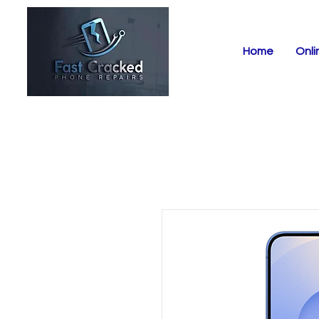
Home
Onli