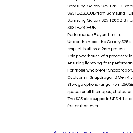
Samsung Galaxy S25 128GB Smart
S931BZSDEUB from Samsung - DID 
Samsung Galaxy S25 128GB Smart
S931BZSDEUB
Performance Beyond Limits
Under the hood, the Galaxy S25 i
chipset, built on a 2nm process.
This powerhouse of a processor is
ensuring lightning-fast performan
For those who prefer Snapdragon, 
Qualcomm Snapdragon 8 Gen 4 va
Storage options range from 256GB
space for all their apps, photos, a
The S25 also supports UFS 4.1 sto
faster than ever.
©2023 - FAST CRACKED PHONE REPAIRS B