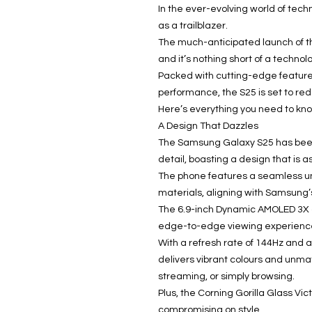
In the ever-evolving world of tec
as a trailblazer.
The much-anticipated launch of th
and it’s nothing short of a technol
Packed with cutting-edge feature
performance, the S25 is set to re
Here’s everything you need to kno
A Design That Dazzles
The Samsung Galaxy S25 has been 
detail, boasting a design that is as
The phone features a seamless u
materials, aligning with Samsung’
The 6.9-inch Dynamic AMOLED 3X di
edge-to-edge viewing experienc
With a refresh rate of 144Hz and a
delivers vibrant colours and unma
streaming, or simply browsing.
Plus, the Corning Gorilla Glass Vic
compromising on style.