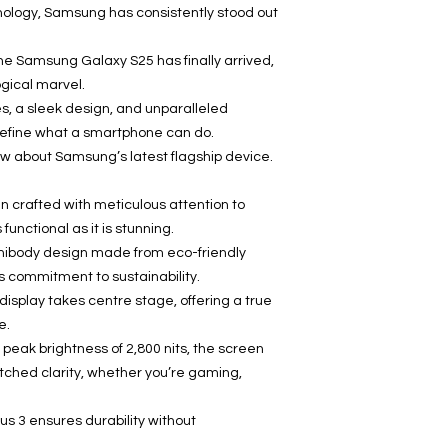
hnology, Samsung has consistently stood out
e Samsung Galaxy S25 has finally arrived,
ogical marvel.
s, a sleek design, and unparalleled
define what a smartphone can do.
w about Samsung’s latest flagship device.
crafted with meticulous attention to
 functional as it is stunning.
nibody design made from eco-friendly
s commitment to sustainability.
splay takes centre stage, offering a true
e.
 peak brightness of 2,800 nits, the screen
tched clarity, whether you’re gaming,
tus 3 ensures durability without