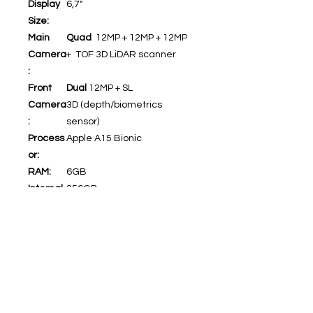
Display
6,7"
Size:
Main
Quad
12MP + 12MP + 12MP
Camera
+ TOF 3D LiDAR scanner
:
Front
Dual
12MP + SL
Camera
3D (depth/biometrics
:
sensor)
Process
Apple A15 Bionic
or:
RAM:
6GB
Internal
256GB
Memory
:
5G:
Yes
WiFi:
Yes
Bluetoo
Yes (5.0)
th:
Video:
4K@24/30/60fps