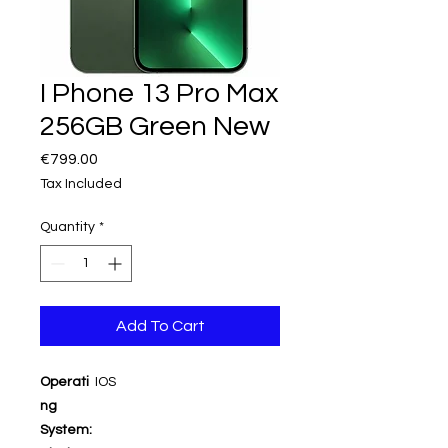
I Phone 13 Pro Max
256GB Green New
Price
€799.00
Tax Included
Quantity
*
Add To Cart
Operati
IOS
ng
System: