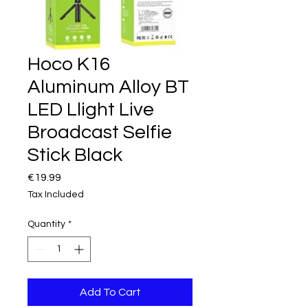
Hoco K16
Aluminum Alloy BT
LED Llight Live
Broadcast Selfie
Stick Black
Price
€19.99
Tax Included
Quantity
*
Add To Cart