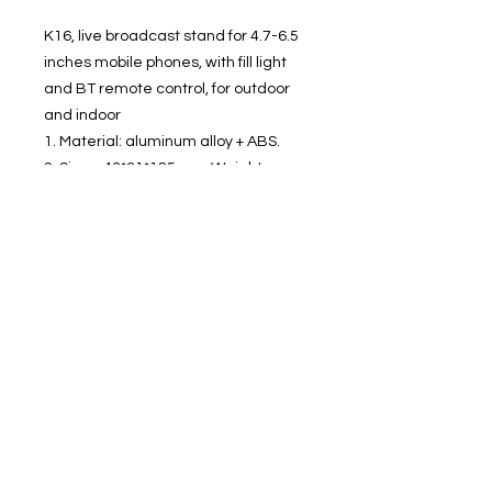
K16, live broadcast stand for 4.7-6.5
inches mobile phones, with fill light
and BT remote control, for outdoor
and indoor
1. Material: aluminum alloy + ABS.
2. Sizes: 43*31*185mm. Weight:
122g.
3. Expanded height 800mm.
4. Applicable for 4.7-6.5 inches
mobile phones (clamp width 60-
85mm).
5. BT 4.0 connection to take pictures.
6. Two levels of fill light.
7. Battery capacity 55mAh, use time
50-90 minutes.
8. For outdoor and indoor live
broadcasting, selfies, group photos,
etc.