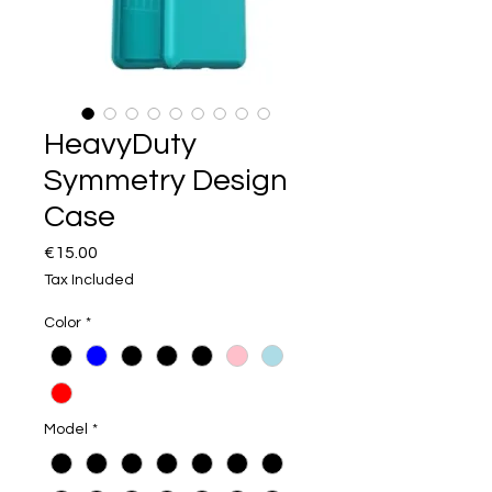
HeavyDuty
Symmetry Design
Case
Price
€15.00
Tax Included
Color
*
Model
*