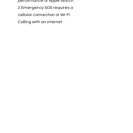
performance of Apple Watch.
2 Emergency SOS requires a
cellular connection or Wi-Fi
Calling with an internet
connection from your Apple
Watch or nearby iPhone.
3 Irregular rhythm notification
requires the latest versions of
watchOS and iOS. It is not
intended for use by people under
22 years old or those who have
been previously diagnosed with
atrial fibrillation (AF).
4 Apple Pay is not available in all
markets. For a list of Apple Pay
countries and regions, visit
support.apple.com/HT207957.
5 Apple Watch SE has a water
resistance rating of 50 metres