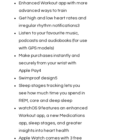
Enhanced Workout app with more
advanced ways to train
Get high and low heart rates and
irregular rhythm notifications3
Listen to your favourite music,
podcasts and audiobooks (for use
with GPS models)
Make purchases instantly and
securely from your wrist with
Apple Pay4
Swimproof design5
Sleep stages tracking lets you
see how much time you spend in
REM, core and deep sleep
watchOS 9 features an enhanced
Workout app, a new Medications
app, sleep stages, and greater
insights into heart health
Apple Watch comes with 3 free