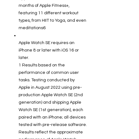
months of Apple Fitness+,
featuring 11 different workout
types, from HIIT to Yoga, and even
meditations6
Apple Watch SE requires an
iPhone 8 or later with iOS 16 or
later.
1 Results based on the
performance of common user
tasks. Testing conducted by
Apple in August 2022 using pre-
production Apple Watch SE (2nd
generation) and shipping Apple
Watch SE (1st generation), each
paired with an iPhone; all devices
tested with pre-release software.
Results reflect the approximate