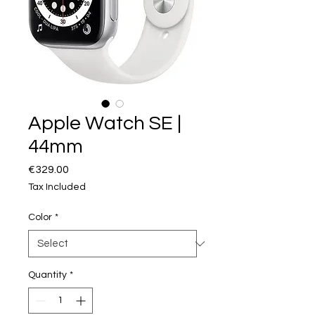
Apple Watch SE |
44mm
Price
€329.00
Tax Included
Color
*
Quantity
*