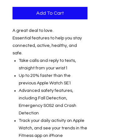
Add To Cart
A great deal to love.
Essential features to help you stay
connected, active, healthy, and
safe.
Take calls and reply to texts,
straight from your wrist1
Up to 20% faster than the
previous Apple Watch SE1
Advanced safety features,
including Fall Detection,
Emergency SOS2 and Crash
Detection
Track your daily activity on Apple
Watch, and see your trends in the
Fitness app on iPhone