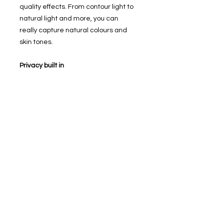
quality effects. From contour light to
natural light and more, you can
really capture natural colours and
skin tones.
Privacy built in
With Touch ID built into the home
button, you can securely unlock your
iPhone or use Apple Pay. And
because all of your personal
information is encrypted and stored
securely, you don't have to worry
about your data.
Battery life that goes on and on
The iPhone SE has enough battery
for you to watch up to 13 hours of
video on a single charge. So you've
got more than enough battery life for