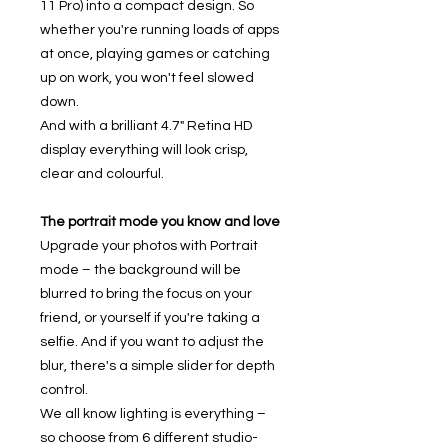
11 Pro) into a compact design. So
whether you're running loads of apps
at once, playing games or catching
up on work, you won't feel slowed
down.
And with a brilliant 4.7" Retina HD
display everything will look crisp,
clear and colourful.
The portrait mode you know and love
Upgrade your photos with Portrait
mode – the background will be
blurred to bring the focus on your
friend, or yourself if you're taking a
selfie. And if you want to adjust the
blur, there's a simple slider for depth
control.
We all know lighting is everything –
so choose from 6 different studio-