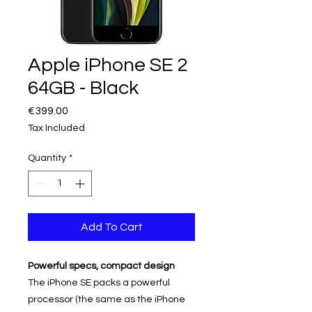
Apple iPhone SE 2
64GB - Black
Price
€399.00
Tax Included
Quantity
*
Add To Cart
Powerful specs, compact design
The iPhone SE packs a powerful
processor (the same as the iPhone